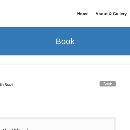
Home
About & Gallery
Book
Book
ith Brazil