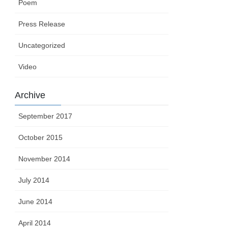
Poem
Press Release
Uncategorized
Video
Archive
September 2017
October 2015
November 2014
July 2014
June 2014
April 2014