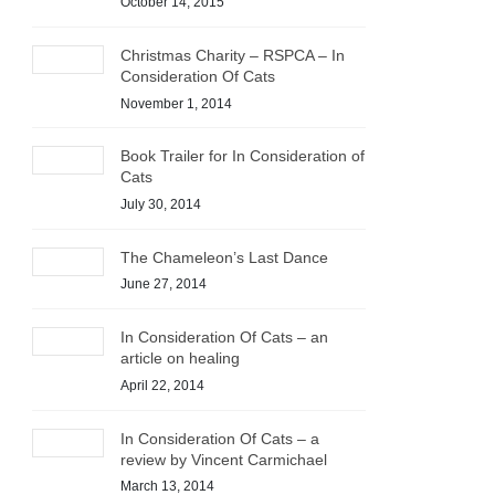
October 14, 2015
Christmas Charity – RSPCA – In
Consideration Of Cats
November 1, 2014
Book Trailer for In Consideration of
Cats
July 30, 2014
The Chameleon’s Last Dance
June 27, 2014
In Consideration Of Cats – an
article on healing
April 22, 2014
In Consideration Of Cats – a
review by Vincent Carmichael
March 13, 2014