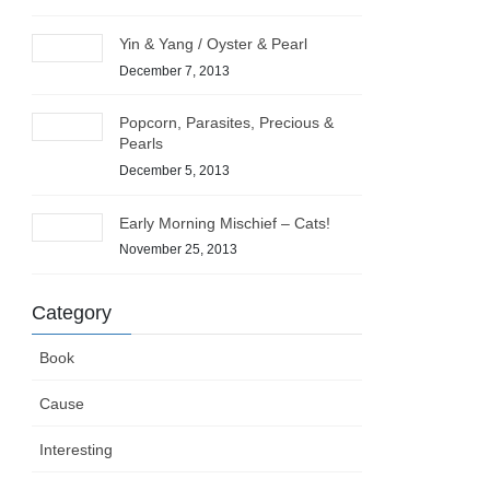
Yin & Yang / Oyster & Pearl
December 7, 2013
Popcorn, Parasites, Precious &
Pearls
December 5, 2013
Early Morning Mischief – Cats!
November 25, 2013
Category
Book
Cause
Interesting