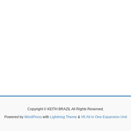
Copyright © KEITH BRAZIL All Rights Reserved.
Powered by
WordPress
with
Lightning Theme
&
VK All in One Expansion Unit