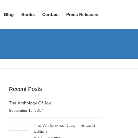
Blog
Books
Contact
Press Releases
Recent Posts
The Anthology Of Joy
September 19, 2017
The Wilderness Diary – Second
Edition