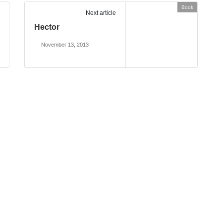
Book
Next article
Hector
November 13, 2013