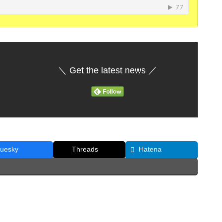
＼ Get the latest news ／
luesky
Threads
Hatena