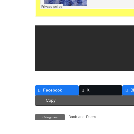
Facebook
X
B
Copy
Book
and
Poem
Categories