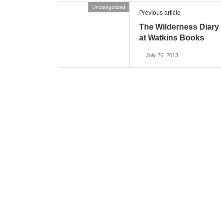
Uncategorized
Previous article
The Wilderness Diary
at Watkins Books
July 26, 2013