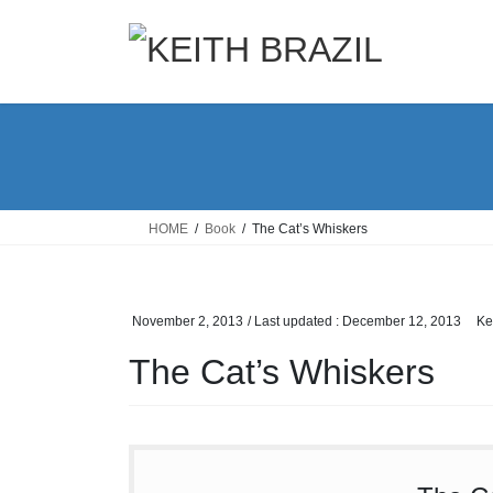
Skip
Skip
to
to
the
the
content
Navigation
HOME
Book
The Cat’s Whiskers
November 2, 2013
/ Last updated :
December 12, 2013
Ke
The Cat’s Whiskers