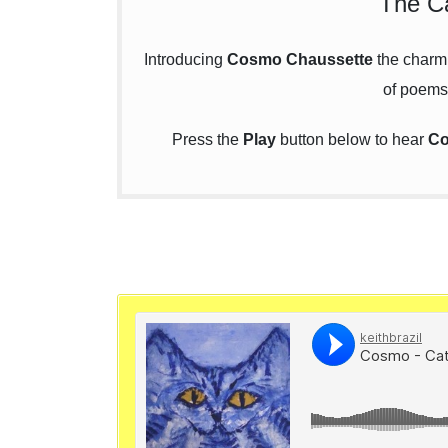
The Ca
Introducing
Cosmo Chaussette
the charmin
of poems
Press the
Play
button below to hear
Co