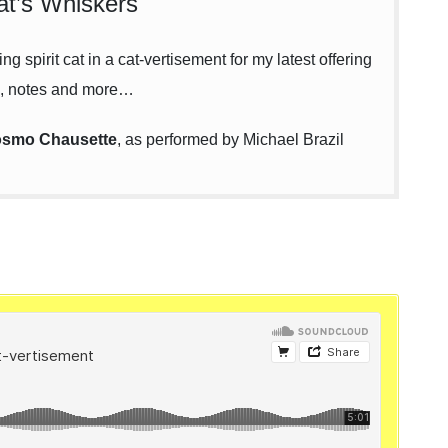
t’s Whiskers
g spirit cat in a cat-vertisement for my latest offering
, notes and more…
smo Chausette
, as performed by Michael Brazil