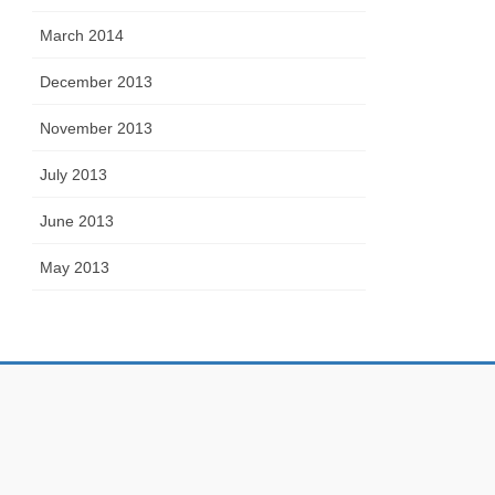
March 2014
December 2013
November 2013
July 2013
June 2013
May 2013