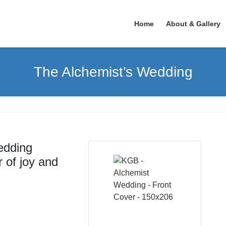
Home
About & Gallery
The Alchemist’s Wedding
edding
 of joy and