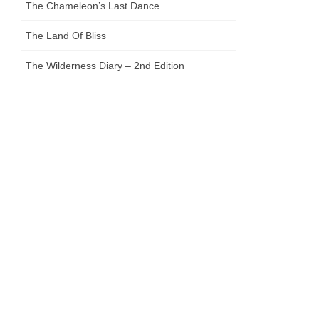
The Chameleon’s Last Dance
The Land Of Bliss
The Wilderness Diary – 2nd Edition