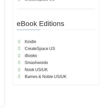
eBook Editions
Kindle
CreateSpace US
iBooks
Smashwords
Nook US/UK
Barnes & Noble US/UK
,