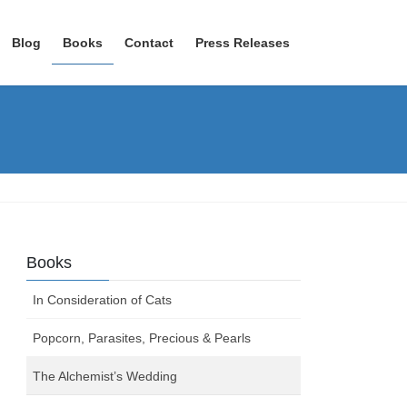
Blog
Books
Contact
Press Releases
Books
In Consideration of Cats
Popcorn, Parasites, Precious & Pearls
The Alchemist’s Wedding