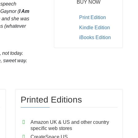
BUY NOW
s speech
 Gaynor (
I Am
Print Edition
) and she was
as (whatever
Kindle Edition
iBooks Edition
 not today.
e, sweet way.
Printed Editions
Amazon UK & US and other country
specific web stores
CreateSpace US