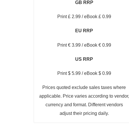
GB RRP
Print £ 2.99 / eBook £ 0.99
EU RRP
Print € 3.99 / eBook € 0.99
US RRP
Print $ 5.99 / eBook $ 0.99
Prices quoted exclude sales taxes where
applicable. Price varies according to vendor
currency and format. Different vendors
adjust their pricing daily.