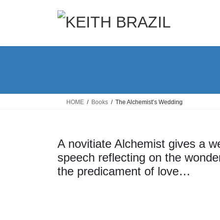
Skip
Skip
to
to
the
the
content
Navigation
HOME
Books
The Alchemist’s Wedding
A novitiate Alchemist gives a w
speech reflecting on the wonder
the predicament of love…