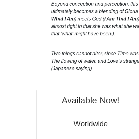
Beyond conception and perception, thi
ultimately becomes a blending of Gloria
What I Am
) meets God (
I Am That I Am
almost right in that she was what she w
that ‘what’ might have been!).
Two things cannot alter, since Time was,
The flowing of water, and Love’s strang
(Japanese saying)
Available Now!
Worldwide